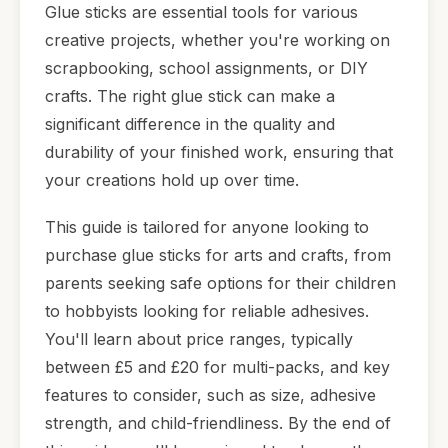
Glue sticks are essential tools for various
creative projects, whether you're working on
scrapbooking, school assignments, or DIY
crafts. The right glue stick can make a
significant difference in the quality and
durability of your finished work, ensuring that
your creations hold up over time.
This guide is tailored for anyone looking to
purchase glue sticks for arts and crafts, from
parents seeking safe options for their children
to hobbyists looking for reliable adhesives.
You'll learn about price ranges, typically
between £5 and £20 for multi-packs, and key
features to consider, such as size, adhesive
strength, and child-friendliness. By the end of