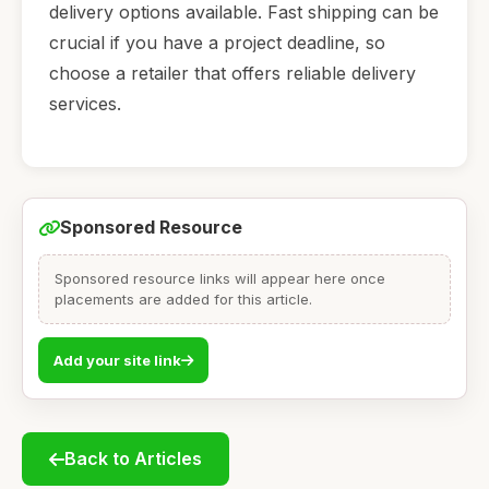
delivery options available. Fast shipping can be
crucial if you have a project deadline, so
choose a retailer that offers reliable delivery
services.
Sponsored Resource
Sponsored resource links will appear here once
placements are added for this article.
Add your site link
Back to Articles