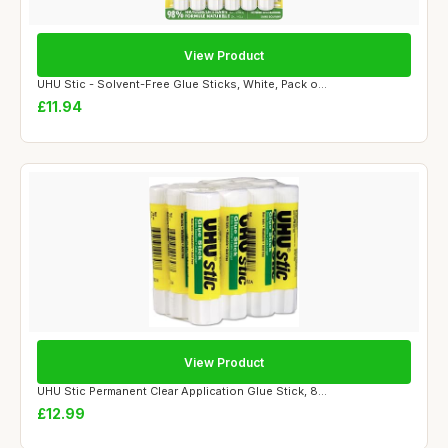
View Product
UHU Stic - Solvent-Free Glue Sticks, White, Pack o...
£11.94
View Product
UHU Stic Permanent Clear Application Glue Stick, 8...
£12.99