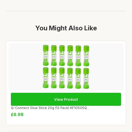
You Might Also Like
View Product
Q-Connect Glue Stick 20g (12 Pack) KF10505Q...
£6.98