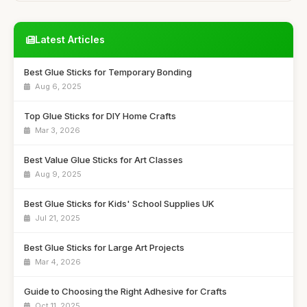
Latest Articles
Best Glue Sticks for Temporary Bonding
Aug 6, 2025
Top Glue Sticks for DIY Home Crafts
Mar 3, 2026
Best Value Glue Sticks for Art Classes
Aug 9, 2025
Best Glue Sticks for Kids' School Supplies UK
Jul 21, 2025
Best Glue Sticks for Large Art Projects
Mar 4, 2026
Guide to Choosing the Right Adhesive for Crafts
Oct 11, 2025