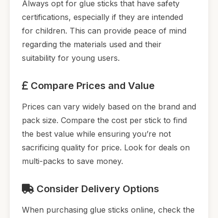
Always opt for glue sticks that have safety
certifications, especially if they are intended
for children. This can provide peace of mind
regarding the materials used and their
suitability for young users.
Compare Prices and Value
Prices can vary widely based on the brand and
pack size. Compare the cost per stick to find
the best value while ensuring you’re not
sacrificing quality for price. Look for deals on
multi-packs to save money.
Consider Delivery Options
When purchasing glue sticks online, check the