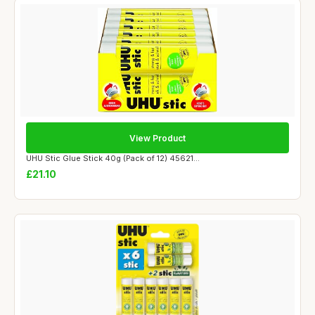
View Product
UHU Stic Glue Stick 40g (Pack of 12) 45621...
£21.10