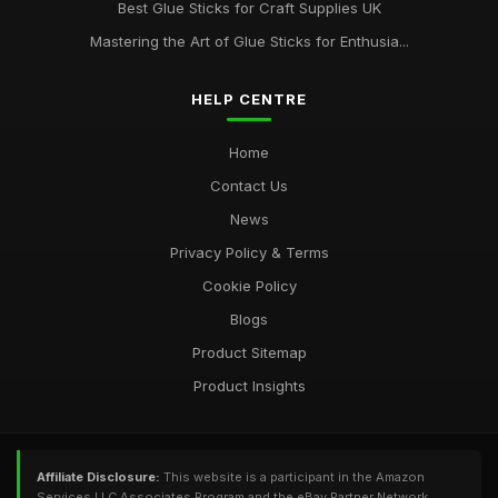
Best Glue Sticks for Craft Supplies UK
Best Glue Sticks for DIY Home Improvements
Oct 28, 2025
Mastering the Art of Glue Sticks for Enthusia...
HELP CENTRE
Home
Contact Us
News
Privacy Policy & Terms
Cookie Policy
Blogs
Product Sitemap
Product Insights
Affiliate Disclosure:
This website is a participant in the Amazon
Services LLC Associates Program and the eBay Partner Network,