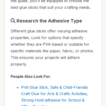
this guide, you'll be equipped to choose the
best glue sticks that suit your crafting needs.
Research the Adhesive Type
Different glue sticks offer varying adhesive
properties. Look for options that specify
whether they are PVA-based or suitable for
specific materials like paper, fabric, or photos.
This ensures your projects will adhere
properly.
People Also Look For:
Pritt Glue Stick, Safe & Child-Friendly
Craft Glue for Arts & Crafts Activities,
Strong-Hold adhesive for School &