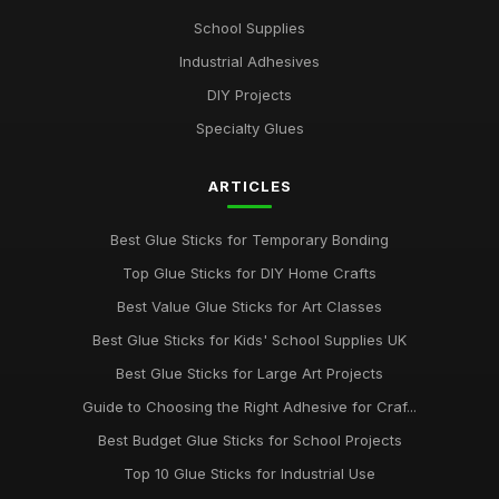
Jul 10, 2026
School Supplies
Industrial Adhesives
Discover the Best Glue Sticks for Every Crafting Need in 2026
Jul 10, 2026
DIY Projects
Specialty Glues
Essential Guide to Selecting the Best Glue Sticks for 2026
Jul 10, 2026
ARTICLES
Revolutionise Your Craft Projects with the Best Glue Sticks
2026
Best Glue Sticks for Temporary Bonding
Jul 10, 2026
Top Glue Sticks for DIY Home Crafts
Innovative Gluestick Showdown for Creative Minds in 2026
Best Value Glue Sticks for Art Classes
Jul 10, 2026
Best Glue Sticks for Kids' School Supplies UK
Ultimate Guide to the Best Gluesticks You Need in 2026
Best Glue Sticks for Large Art Projects
Jul 10, 2026
Guide to Choosing the Right Adhesive for Craf...
Best Budget Glue Sticks for School Projects
Choosing the Best Glue Sticks for All Your Projects in 2026
Jul 10, 2026
Top 10 Glue Sticks for Industrial Use