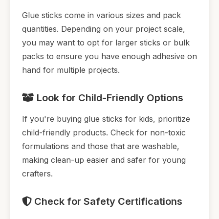
Glue sticks come in various sizes and pack
quantities. Depending on your project scale,
you may want to opt for larger sticks or bulk
packs to ensure you have enough adhesive on
hand for multiple projects.
Look for Child-Friendly Options
If you're buying glue sticks for kids, prioritize
child-friendly products. Check for non-toxic
formulations and those that are washable,
making clean-up easier and safer for young
crafters.
Check for Safety Certifications