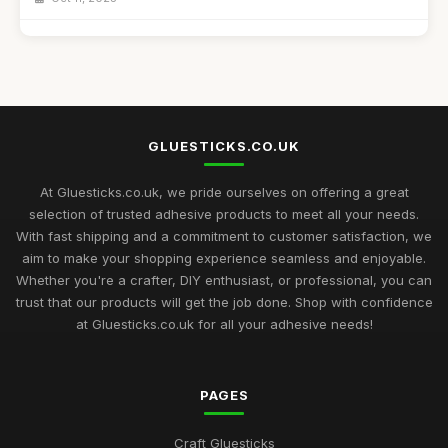
Best Budget Glue Sticks for School Projects
Feb 27, 2026
Top 10 Glue Sticks for Industrial Use
Sep 27, 2025
GLUESTICKS.CO.UK
Best Glue Sticks for Craft Supplies UK
Sep 12, 2025
At Gluesticks.co.uk, we pride ourselves on offering a great
selection of trusted adhesive products to meet all your needs.
Mastering the Art of Glue Sticks for Enthusiasts in 2026
With fast shipping and a commitment to customer satisfaction, we
Jul 10, 2026
aim to make your shopping experience seamless and enjoyable.
Whether you're a crafter, DIY enthusiast, or professional, you can
Glue Sticks Uncovered A Comprehensive Crafting Guide for
trust that our products will get the job done. Shop with confidence
2026
at Gluesticks.co.uk for all your adhesive needs!
Jul 10, 2026
Crafting Success with the Best Glue Sticks You Need in 2026
PAGES
Jul 10, 2026
Creative Gift Ideas for Gluestick Enthusiasts in 2026
Craft Gluesticks