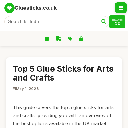
Gluesticks.co.uk
PRODUCTS
52
Top 5 Glue Sticks for Arts
and Crafts
May 1, 2026
This guide covers the top 5 glue sticks for arts
and crafts, providing you with an overview of
the best options available in the UK market.