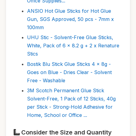
Office Supplies...
ANSIO Hot Glue Sticks for Hot Glue
Gun, SGS Approved, 50 pcs - 7mm x
100mm
UHU Stic - Solvent-Free Glue Sticks,
White, Pack of 6 x 8.2 g + 2 x Renature
Stics
Bostik Blu Stick Glue Sticks 4 x 8g -
Goes on Blue - Dries Clear - Solvent
Free - Washable
3M Scotch Permanent Glue Stick
Solvent-Free, 1 Pack of 12 Sticks, 40g
per Stick - Strong-Hold Adhesive for
Home, School or Office ...
Consider the Size and Quantity