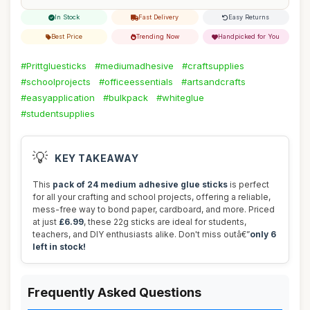
In Stock
Fast Delivery
Easy Returns
Best Price
Trending Now
Handpicked for You
#Prittgluesticks
#mediumadhesive
#craftsupplies
#schoolprojects
#officeessentials
#artsandcrafts
#easyapplication
#bulkpack
#whiteglue
#studentsupplies
💡
KEY TAKEAWAY
This
pack of 24 medium adhesive glue sticks
is perfect
for all your crafting and school projects, offering a reliable,
mess-free way to bond paper, cardboard, and more. Priced
at just
£6.99
, these 22g sticks are ideal for students,
teachers, and DIY enthusiasts alike. Don't miss outâ€”
only 6
left in stock!
Frequently Asked Questions