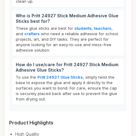
clean up.
Who is Pritt 24927 Stick Medium Adhesive Glue
Sticks best for?
These glue sticks are best for
students
,
teachers
,
and
crafters
who need a reliable adhesive for school
projects, art, and DIY tasks. They are perfect for
anyone looking for an easy-to-use and mess-free
adhesive solution.
How do I use/care for Pritt 24927 Stick Medium
Adhesive Glue Sticks?
To use the
Pritt 24927 Glue Sticks
, simply twist the
base to expose the glue and apply it directly to the
surfaces you want to bond. For care, ensure the cap
is securely placed back after use to prevent the glue
from drying out.
Product Highlights
High Quality