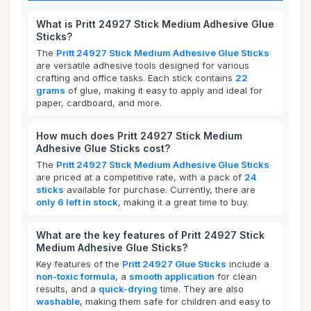
What is Pritt 24927 Stick Medium Adhesive Glue
Sticks?
The
Pritt 24927 Stick Medium Adhesive Glue Sticks
are versatile adhesive tools designed for various
crafting and office tasks. Each stick contains
22
grams
of glue, making it easy to apply and ideal for
paper, cardboard, and more.
How much does Pritt 24927 Stick Medium
Adhesive Glue Sticks cost?
The
Pritt 24927 Stick Medium Adhesive Glue Sticks
are priced at a competitive rate, with a pack of
24
sticks
available for purchase. Currently, there are
only 6 left in stock
, making it a great time to buy.
What are the key features of Pritt 24927 Stick
Medium Adhesive Glue Sticks?
Key features of the
Pritt 24927 Glue Sticks
include a
non-toxic formula
, a
smooth application
for clean
results, and a
quick-drying
time. They are also
washable
, making them safe for children and easy to