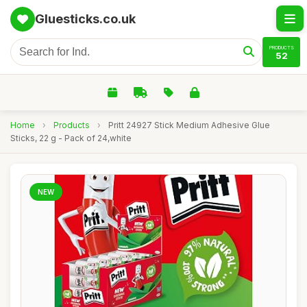
Gluesticks.co.uk
PRODUCTS
52
Home
›
Products
›
Pritt 24927 Stick Medium Adhesive Glue
Sticks, 22 g - Pack of 24,white
NEW