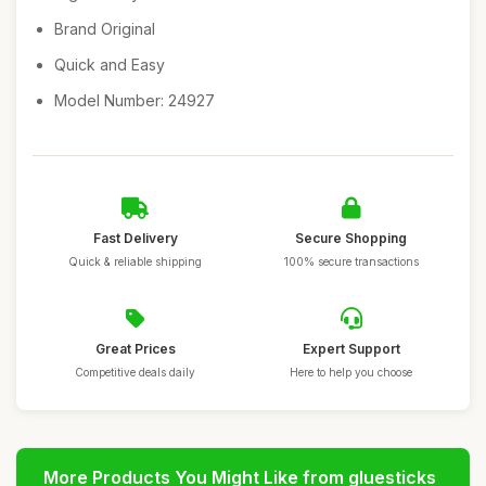
Brand Original
Quick and Easy
Model Number: 24927
Fast Delivery
Secure Shopping
Quick & reliable shipping
100% secure transactions
Great Prices
Expert Support
Competitive deals daily
Here to help you choose
More Products You Might Like from gluesticks