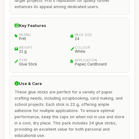
larger projects. Pritt's reputation for quality further
enhances its appeal among dedicated users.
Key Features
BRAND
PACK SIZE
Pritt
24
WEIGHT
COLOUR
22 g
White
TYPE
APPLICATION
Glue Stick
Paper, Cardboard
Use & Care
These glue sticks are perfect for a variety of paper
crafting needs, including scrapbooking, card making, and
school projects. Each stick is 22 g, offering ample
adhesive for multiple applications. To ensure optimal
performance, keep the caps on when not in use and store
in a cool, dry place. This pack includes 24 glue sticks,
providing an excellent value for both personal and
educational use.