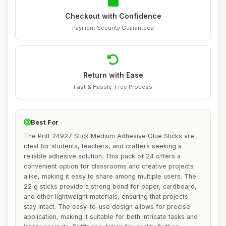
Checkout with Confidence
Payment Security Guaranteed
Return with Ease
Fast & Hassle-Free Process
Best For
The Pritt 24927 Stick Medium Adhesive Glue Sticks are
ideal for students, teachers, and crafters seeking a
reliable adhesive solution. This pack of 24 offers a
convenient option for classrooms and creative projects
alike, making it easy to share among multiple users. The
22 g sticks provide a strong bond for paper, cardboard,
and other lightweight materials, ensuring that projects
stay intact. The easy-to-use design allows for precise
application, making it suitable for both intricate tasks and