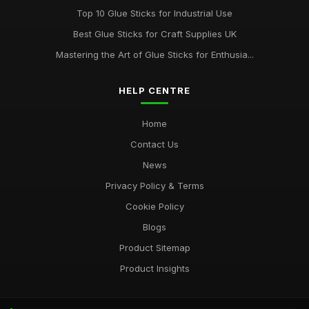
Top 10 Glue Sticks for Industrial Use
Best Glue Sticks for Craft Supplies UK
Mastering the Art of Glue Sticks for Enthusia...
HELP CENTRE
Home
Contact Us
News
Privacy Policy & Terms
Cookie Policy
Blogs
Product Sitemap
Product Insights