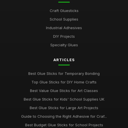
Craft Gluesticks
School Supplies
Industrial Adhesives
DIY Projects
Specialty Glues
ARTICLES
Best Glue Sticks for Temporary Bonding
Top Glue Sticks for DIY Home Crafts
Best Value Glue Sticks for Art Classes
Best Glue Sticks for Kids' School Supplies UK
Best Glue Sticks for Large Art Projects
Guide to Choosing the Right Adhesive for Craf...
Best Budget Glue Sticks for School Projects