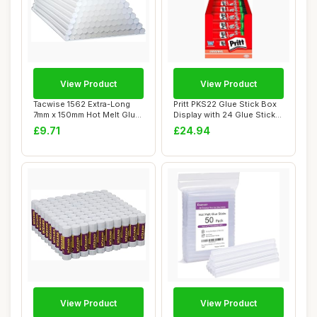
View Product
View Product
Tacwise 1562 Extra-Long
Pritt PKS22 Glue Stick Box
7mm x 150mm Hot Melt Glue
Display with 24 Glue Sticks,
Sticks, Pa...
Orig...
£9.71
£24.94
View Product
View Product