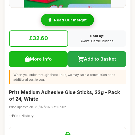
Read Our Insight
Sold by:
£32.60
Avant-Garde Brands
More Info
Add to Basket
When you order through these links, we may earn a commission at no
additional cost to you.
Pritt Medium Adhesive Glue Sticks, 22g - Pack
of 24, White
Price updated on: 23/07/2026 at 07:02
Price History