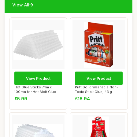
View All
View Product
View Product
Hot Glue Sticks 7mm x
Pritt Solid Washable Non-
100mm for Hot Melt Glue
Toxic Stick Glue, 43 g -
Gun SMALUCK® ...
Large, Pac...
£5.99
£18.94