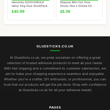
Hainenko 800040BULK
Beayuer Mini Hot Glue
Value 40g Glue Stick(Pack
Sticks 7mm x 100mm 50
of 100)
Pack for Most Sm...
£40.99
£5.39
GLUESTICKS.CO.UK
At Gluesticks.co.uk, we pride ourselves on offering a great
selection of trusted adhesive products to meet all your needs.
With fast shipping and a commitment to customer satisfaction, we
aim to make your shopping experience seamless and enjoyable.
Whether you're a crafter, DIY enthusiast, or professional, you can
trust that our products will get the job done. Shop with confidence
at Gluesticks.co.uk for all your adhesive needs!
PAGES