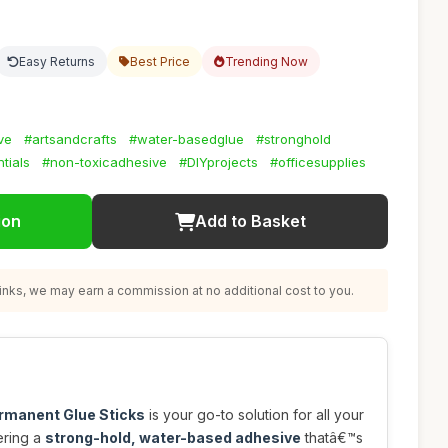
Easy Returns
Best Price
Trending Now
ve
#artsandcrafts
#water-basedglue
#stronghold
tials
#non-toxicadhesive
#DIYprojects
#officesupplies
ion
Add to Basket
nks, we may earn a commission at no additional cost to you.
ermanent Glue Sticks
is your go-to solution for all your
fering a
strong-hold, water-based adhesive
thatâ€™s