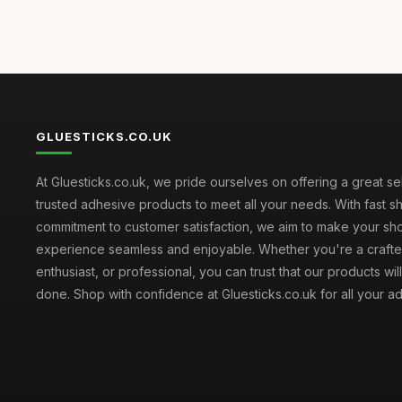
GLUESTICKS.CO.UK
At Gluesticks.co.uk, we pride ourselves on offering a great se
trusted adhesive products to meet all your needs. With fast s
commitment to customer satisfaction, we aim to make your sh
experience seamless and enjoyable. Whether you're a crafter
enthusiast, or professional, you can trust that our products wil
done. Shop with confidence at Gluesticks.co.uk for all your 