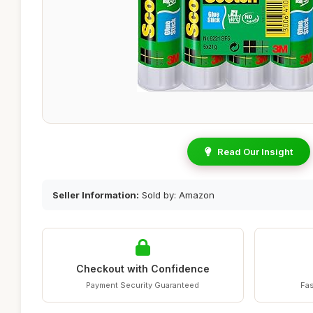
Read Our Insight
Seller Information:
Sold by: Amazon
Checkout with Confidence
Payment Security Guaranteed
Fas