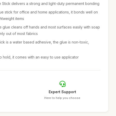
tick delivers a strong and light-duty permanent bonding
e stick for office and home applications, it bonds well on
ghtweight items
lue cleans off hands and most surfaces easily with soap
ly out of most fabrics
k is a water based adhesive, the glue is non-toxic,
hold, it comes with an easy to use applicator
Expert Support
Here to help you choose