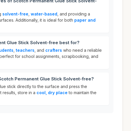
res of Scotch Permanent Glue Stick Solvent-
ng
solvent-free
,
water-based
, and providing a
rfaces. Additionally, it is ideal for both
paper and
t Glue Stick Solvent-free best for?
udents
,
teachers
, and
crafters
who need a reliable
s perfect for school assignments, scrapbooking, and
Scotch Permanent Glue Stick Solvent-free?
lue stick directly to the surface and press the
t results, store in a
cool, dry place
to maintain the