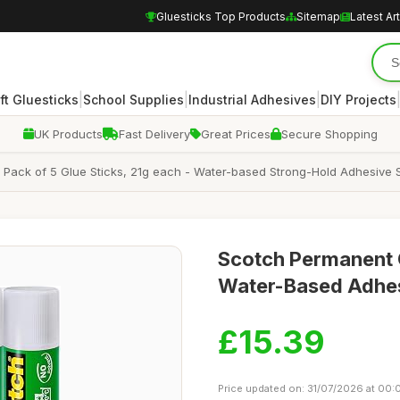
Gluesticks Top Products
Sitemap
Latest Art
|
|
|
ft Gluesticks
School Supplies
Industrial Adhesives
DIY Projects
UK Products
Fast Delivery
Great Prices
Secure Shopping
 Pack of 5 Glue Sticks, 21g each - Water-based Strong-Hold Adhesive St
Scotch Permanent G
Water-Based Adhesi
£15.39
Price updated on: 31/07/2026 at 00: