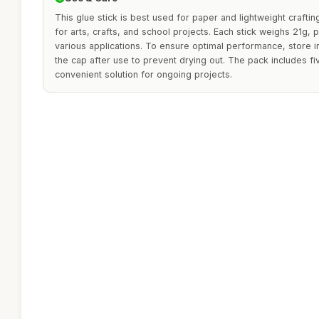
This glue stick is best used for paper and lightweight crafting
for arts, crafts, and school projects. Each stick weighs 21g,
various applications. To ensure optimal performance, store i
the cap after use to prevent drying out. The pack includes fiv
convenient solution for ongoing projects.