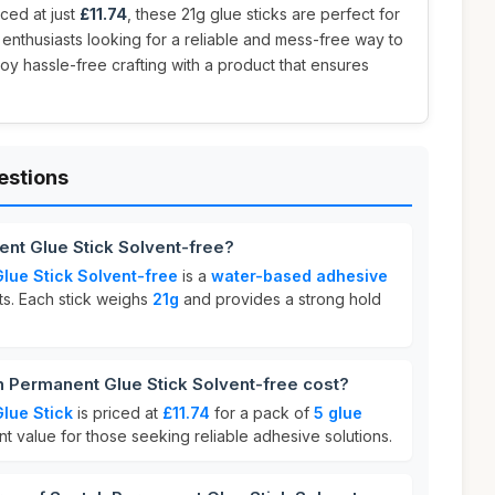
iced at just
£11.74
, these 21g glue sticks are perfect for
 enthusiasts looking for a reliable and mess-free way to
joy hassle-free crafting with a product that ensures
estions
nt Glue Stick Solvent-free?
lue Stick Solvent-free
is a
water-based adhesive
ts. Each stick weighs
21g
and provides a strong hold
Permanent Glue Stick Solvent-free cost?
lue Stick
is priced at
£11.74
for a pack of
5 glue
ent value for those seeking reliable adhesive solutions.