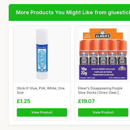
More Products You Might Like from gluestic
Stick it! Glue, PVA, White, One
Elmer's Disappearing Purple
Size
Glue Sticks | Dries Clear |
Grea...
£1.25
£19.07
View Product
View Product