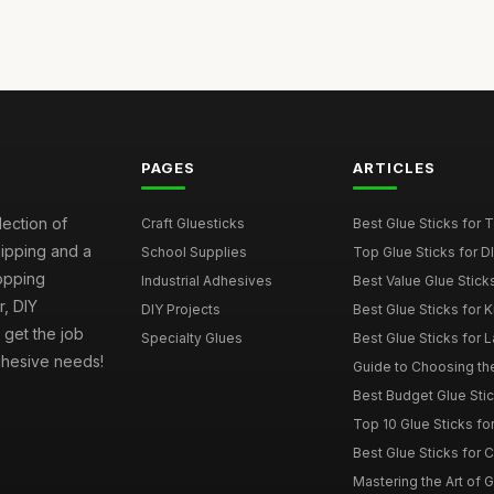
PAGES
ARTICLES
lection of
Craft Gluesticks
Best Glue Sticks for
hipping and a
School Supplies
Top Glue Sticks for 
opping
Industrial Adhesives
Best Value Glue Sticks
, DIY
DIY Projects
Best Glue Sticks for 
l get the job
Specialty Glues
Best Glue Sticks for L
adhesive needs!
Guide to Choosing the
Best Budget Glue Stic
Top 10 Glue Sticks for
Best Glue Sticks for 
Mastering the Art of Gl