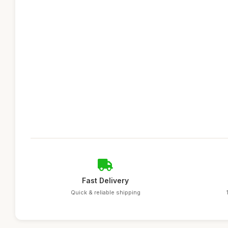
Fast Delivery
Quick & reliable shipping