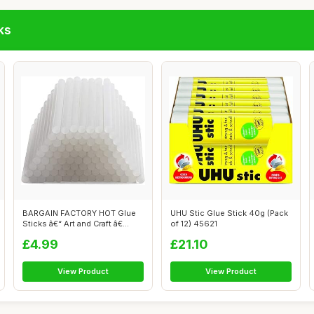
ks
BARGAIN FACTORY HOT Glue
UHU Stic Glue Stick 40g (Pack
Sticks â€“ Art and Craft â€...
of 12) 45621
£4.99
£21.10
View Product
View Product