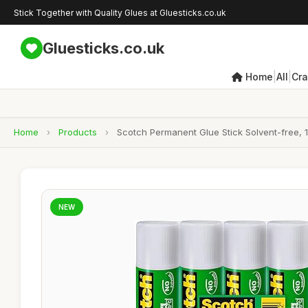
Stick Together with Quality Glues at Gluesticks.co.uk
Gluesticks.co.uk
|
|
Home
All
Cra
Home
›
Products
›
Scotch Permanent Glue Stick Solvent-free, 1
NEW