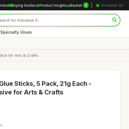
icles
Buying Guides
Product Insights
Basket
Products: 52
0
|
Specialty Glues
ick for Arts & Crafts
lue Sticks, 5 Pack, 21g Each -
ve for Arts & Crafts
08