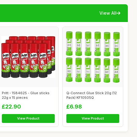
View All
Pritt - 1584625 - Glue sticks
Q-Connect Glue Stick 20g (12
22g x 15 pieces
Pack) KF10505Q
£22.90
£6.98
View Product
View Product