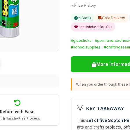
Price History
In Stock
Fast Delivery
Handpicked for You
#gluesticks
#permanentadhesi
#schoolsupplies
#craftingessen
More Informat
When you order through these li
💡
KEY TAKEAWAY
Return with Ease
t & Hassle-Free Process
This
set of five Scotch P
arts and crafts projects, of