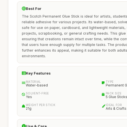
Best For
The Scotch Permanent Glue Stick is ideal for artists, student
reliable adhesive for various projects. Its water-based, solv
safe for use on paper, cardboard, and lightweight materials, 
projects, scrapbooking, or general crafting needs. This glue 
ensuring that creations remain intact over time, while the co
that users have enough supply for multiple tasks. The produc
further enhances its appeal, making it suitable for both adults
environments.
Key Features
MATERIAL
TYPE
Water-based
Permanent G
SOLVENT-FREE
PACK SIZE
Yes
5 Glue Stick
WEIGHT PER STICK
IDEAL FOR
21g
Arts & Crafts
Use & Care