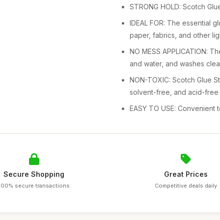
STRONG HOLD: Scotch Glue S
IDEAL FOR: The essential glu
paper, fabrics, and other li
NO MESS APPLICATION: The g
and water, and washes clean
NON-TOXIC: Scotch Glue Stic
solvent-free, and acid-free
EASY TO USE: Convenient to 
Secure Shopping
Great Prices
100% secure transactions
Competitive deals daily