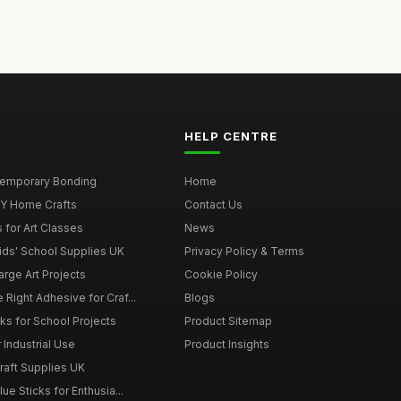
HELP CENTRE
 Temporary Bonding
Home
DIY Home Crafts
Contact Us
 for Art Classes
News
Kids' School Supplies UK
Privacy Policy & Terms
arge Art Projects
Cookie Policy
 Right Adhesive for Craf...
Blogs
ks for School Projects
Product Sitemap
 Industrial Use
Product Insights
Craft Supplies UK
ue Sticks for Enthusia...