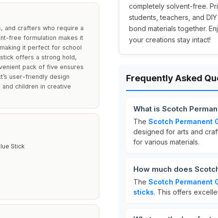
completely solvent-free. Pr
students, teachers, and DIY
s, and crafters who require a
bond materials together. En
ent-free formulation makes it
your creations stay intact!
making it perfect for school
stick offers a strong hold,
nvenient pack of five ensures
t’s user-friendly design
Frequently Asked Qu
 and children in creative
What is Scotch Permane
The
Scotch Permanent G
designed for arts and craf
for various materials.
lue Stick
s
How much does Scotch 
The
Scotch Permanent G
sticks
. This offers excell