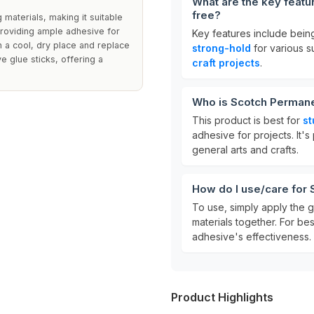
What are the key featu
free?
 materials, making it suitable
 providing ample adhesive for
Key features include bei
n a cool, dry place and replace
strong-hold
for various su
e glue sticks, offering a
craft projects
.
Who is Scotch Permanen
This product is best for
st
adhesive for projects. It'
general arts and crafts.
How do I use/care for 
To use, simply apply the g
materials together. For bes
adhesive's effectiveness.
Product Highlights