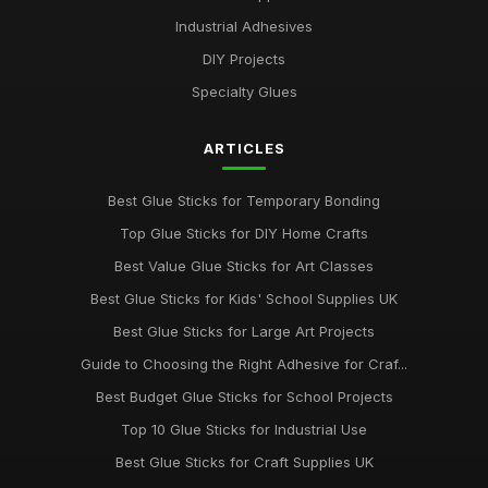
Industrial Adhesives
Discover the Best Glue Sticks for Every Crafting Need in 2026
Jul 10, 2026
DIY Projects
Specialty Glues
Essential Guide to Selecting the Best Glue Sticks for 2026
Jul 10, 2026
ARTICLES
Revolutionise Your Craft Projects with the Best Glue Sticks
2026
Best Glue Sticks for Temporary Bonding
Jul 10, 2026
Top Glue Sticks for DIY Home Crafts
Innovative Gluestick Showdown for Creative Minds in 2026
Best Value Glue Sticks for Art Classes
Jul 10, 2026
Best Glue Sticks for Kids' School Supplies UK
Ultimate Guide to the Best Gluesticks You Need in 2026
Best Glue Sticks for Large Art Projects
Jul 10, 2026
Guide to Choosing the Right Adhesive for Craf...
Best Budget Glue Sticks for School Projects
Choosing the Best Glue Sticks for All Your Projects in 2026
Jul 10, 2026
Top 10 Glue Sticks for Industrial Use
Best Glue Sticks for Craft Supplies UK
Best Glue Sticks for DIY Home Improvements