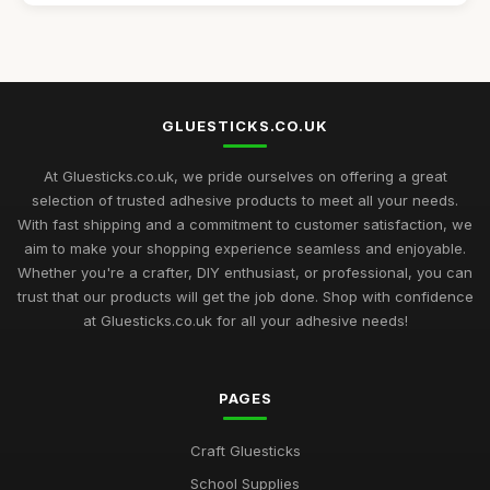
Best Budget Glue Sticks for School Projects
Feb 27, 2026
Top 10 Glue Sticks for Industrial Use
Sep 27, 2025
GLUESTICKS.CO.UK
Best Glue Sticks for Craft Supplies UK
Sep 12, 2025
At Gluesticks.co.uk, we pride ourselves on offering a great
selection of trusted adhesive products to meet all your needs.
Mastering the Art of Glue Sticks for Enthusiasts in 2026
With fast shipping and a commitment to customer satisfaction, we
Jul 10, 2026
aim to make your shopping experience seamless and enjoyable.
Whether you're a crafter, DIY enthusiast, or professional, you can
Glue Sticks Uncovered A Comprehensive Crafting Guide for
trust that our products will get the job done. Shop with confidence
2026
at Gluesticks.co.uk for all your adhesive needs!
Jul 10, 2026
Crafting Success with the Best Glue Sticks You Need in 2026
PAGES
Jul 10, 2026
Creative Gift Ideas for Gluestick Enthusiasts in 2026
Craft Gluesticks
Jul 10, 2026
School Supplies