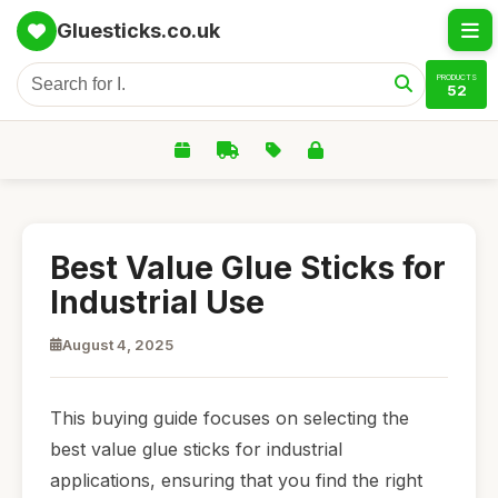
Gluesticks.co.uk
PRODUCTS
52
Best Value Glue Sticks for
Industrial Use
August 4, 2025
This buying guide focuses on selecting the
best value glue sticks for industrial
applications, ensuring that you find the right