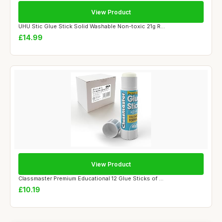
View Product
UHU Stic Glue Stick Solid Washable Non-toxic 21g R...
£14.99
View Product
Classmaster Premium Educational 12 Glue Sticks of ...
£10.19