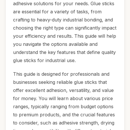
adhesive solutions for your needs. Glue sticks
are essential for a variety of tasks, from
crafting to heavy-duty industrial bonding, and
choosing the right type can significantly impact
your efficiency and results. This guide will help
you navigate the options available and
understand the key features that define quality
glue sticks for industrial use.
This guide is designed for professionals and
businesses seeking reliable glue sticks that
offer excellent adhesion, versatility, and value
for money. You will learn about various price
ranges, typically ranging from budget options
to premium products, and the crucial features
to consider, such as adhesive strength, drying