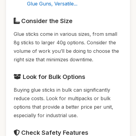
Glue Guns, Versatile...
Consider the Size
Glue sticks come in various sizes, from small
8g sticks to larger 40g options. Consider the
volume of work you’ll be doing to choose the
right size that minimizes downtime.
Look for Bulk Options
Buying glue sticks in bulk can significantly
reduce costs. Look for multipacks or bulk
options that provide a better price per unit,
especially for industrial use.
Check Safety Features