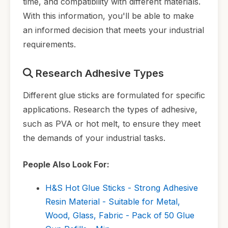
time, and compatibility with different materials.
With this information, you'll be able to make
an informed decision that meets your industrial
requirements.
Research Adhesive Types
Different glue sticks are formulated for specific
applications. Research the types of adhesive,
such as PVA or hot melt, to ensure they meet
the demands of your industrial tasks.
People Also Look For:
H&S Hot Glue Sticks - Strong Adhesive
Resin Material - Suitable for Metal,
Wood, Glass, Fabric - Pack of 50 Glue