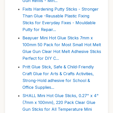
Gun Refills - Min...
Fixits Hardening Putty Sticks - Stronger
Than Glue -Reusable Plastic Fixing
Sticks for Everyday Fixes - Mouldable
Putty for Repair...
Beayuer Mini Hot Glue Sticks 7mm x
100mm 50 Pack for Most Small Hot Melt
Glue Gun Clear Hot Melt Adhesive Sticks
Perfect for DIY C...
Pritt Glue Stick, Safe & Child-Friendly
Craft Glue for Arts & Crafts Activities,
Strong-Hold adhesive for School &
Office Supplies...
SHALL Mini Hot Glue Sticks, 0.27" x 4"
(7mm x 100mm), 220 Pack Clear Glue
Gun Sticks for All Temperature Mini