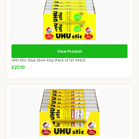
View Product
UHU Stic Glue Stick 40g (Pack of 12) 45621...
£21.10