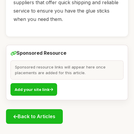
suppliers that offer quick shipping and reliable
service to ensure you have the glue sticks
when you need them.
Sponsored Resource
Sponsored resource links will appear here once
placements are added for this article.
Add your site link
Back to Articles