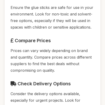
Ensure the glue sticks are safe for use in your
environment. Look for non-toxic and solvent-
free options, especially if they will be used in
spaces with children or sensitive applications.
Compare Prices
Prices can vary widely depending on brand
and quantity. Compare prices across different
suppliers to find the best deals without
compromising on quality.
Check Delivery Options
Consider the delivery options available,
especially for urgent projects. Look for