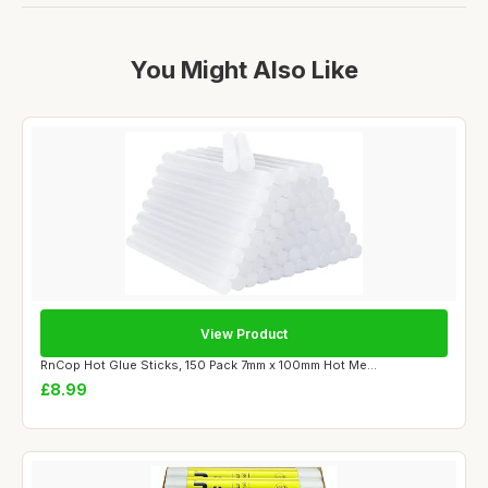
You Might Also Like
View Product
RnCop Hot Glue Sticks, 150 Pack 7mm x 100mm Hot Me...
£8.99