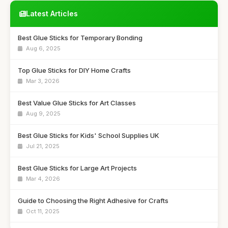
Latest Articles
Best Glue Sticks for Temporary Bonding
Aug 6, 2025
Top Glue Sticks for DIY Home Crafts
Mar 3, 2026
Best Value Glue Sticks for Art Classes
Aug 9, 2025
Best Glue Sticks for Kids' School Supplies UK
Jul 21, 2025
Best Glue Sticks for Large Art Projects
Mar 4, 2026
Guide to Choosing the Right Adhesive for Crafts
Oct 11, 2025