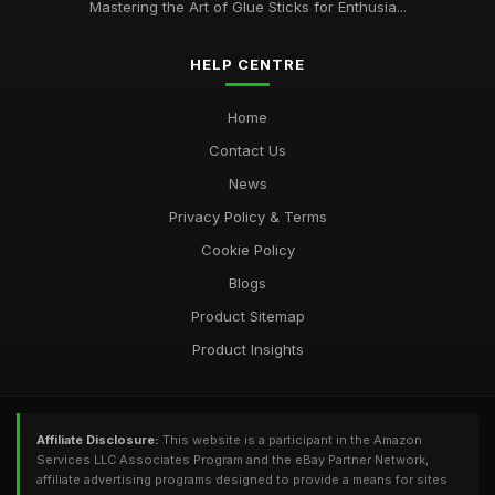
Oct 28, 2025
Mastering the Art of Glue Sticks for Enthusia...
HELP CENTRE
Home
Contact Us
News
Privacy Policy & Terms
Cookie Policy
Blogs
Product Sitemap
Product Insights
Affiliate Disclosure:
This website is a participant in the Amazon
Services LLC Associates Program and the eBay Partner Network,
affiliate advertising programs designed to provide a means for sites