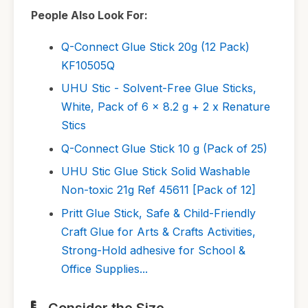
People Also Look For:
Q-Connect Glue Stick 20g (12 Pack)
KF10505Q
UHU Stic - Solvent-Free Glue Sticks,
White, Pack of 6 x 8.2 g + 2 x Renature
Stics
Q-Connect Glue Stick 10 g (Pack of 25)
UHU Stic Glue Stick Solid Washable
Non-toxic 21g Ref 45611 [Pack of 12]
Pritt Glue Stick, Safe & Child-Friendly
Craft Glue for Arts & Crafts Activities,
Strong-Hold adhesive for School &
Office Supplies...
Consider the Size