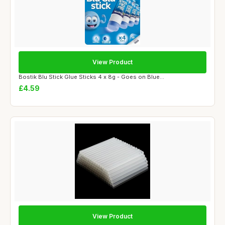
View Product
Bostik Blu Stick Glue Sticks 4 x 8g - Goes on Blue...
£4.59
View Product