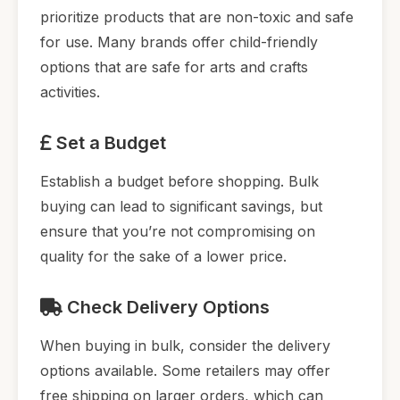
prioritize products that are non-toxic and safe
for use. Many brands offer child-friendly
options that are safe for arts and crafts
activities.
Set a Budget
Establish a budget before shopping. Bulk
buying can lead to significant savings, but
ensure that you’re not compromising on
quality for the sake of a lower price.
Check Delivery Options
When buying in bulk, consider the delivery
options available. Some retailers may offer
free shipping on larger orders, which can