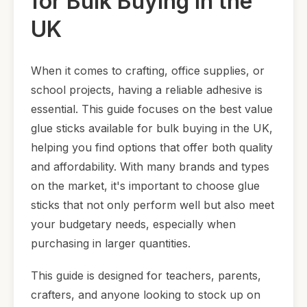
for Bulk Buying in the
UK
When it comes to crafting, office supplies, or
school projects, having a reliable adhesive is
essential. This guide focuses on the best value
glue sticks available for bulk buying in the UK,
helping you find options that offer both quality
and affordability. With many brands and types
on the market, it's important to choose glue
sticks that not only perform well but also meet
your budgetary needs, especially when
purchasing in larger quantities.
This guide is designed for teachers, parents,
crafters, and anyone looking to stock up on