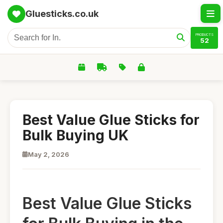
Gluesticks.co.uk
PRODUCTS
52
Best Value Glue Sticks for
Bulk Buying UK
May 2, 2026
Best Value Glue Sticks