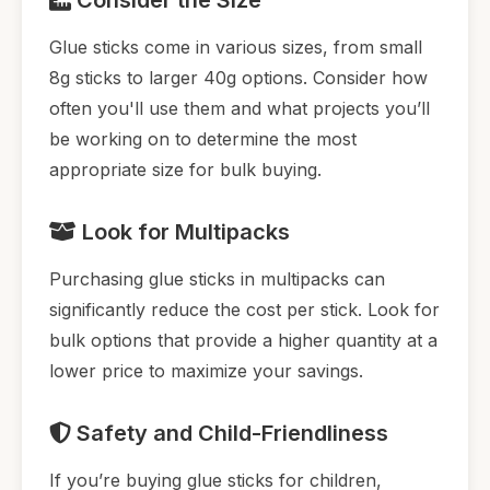
Glue sticks come in various sizes, from small
8g sticks to larger 40g options. Consider how
often you'll use them and what projects you’ll
be working on to determine the most
appropriate size for bulk buying.
Look for Multipacks
Purchasing glue sticks in multipacks can
significantly reduce the cost per stick. Look for
bulk options that provide a higher quantity at a
lower price to maximize your savings.
Safety and Child-Friendliness
If you’re buying glue sticks for children,