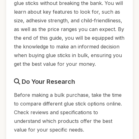
glue sticks without breaking the bank. You will
learn about key features to look for, such as
size, adhesive strength, and child-friendliness,
as well as the price ranges you can expect. By
the end of this guide, you will be equipped with
the knowledge to make an informed decision
when buying glue sticks in bulk, ensuring you
get the best value for your money.
Do Your Research
Before making a bulk purchase, take the time
to compare different glue stick options online.
Check reviews and specifications to
understand which products offer the best
value for your specific needs.