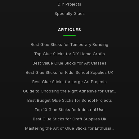
Jul 10, 2026
DIY Projects
Specialty Glues
Essential Guide to Selecting the Best Glue Sticks for 2026
Jul 10, 2026
ARTICLES
Revolutionise Your Craft Projects with the Best Glue Sticks
2026
Best Glue Sticks for Temporary Bonding
Jul 10, 2026
Top Glue Sticks for DIY Home Crafts
Innovative Gluestick Showdown for Creative Minds in 2026
Best Value Glue Sticks for Art Classes
Jul 10, 2026
Best Glue Sticks for Kids' School Supplies UK
Ultimate Guide to the Best Gluesticks You Need in 2026
Best Glue Sticks for Large Art Projects
Jul 10, 2026
Guide to Choosing the Right Adhesive for Craf...
Best Budget Glue Sticks for School Projects
Choosing the Best Glue Sticks for All Your Projects in 2026
Jul 10, 2026
Top 10 Glue Sticks for Industrial Use
Best Glue Sticks for Craft Supplies UK
Best Glue Sticks for DIY Home Improvements
Oct 28, 2025
Mastering the Art of Glue Sticks for Enthusia...