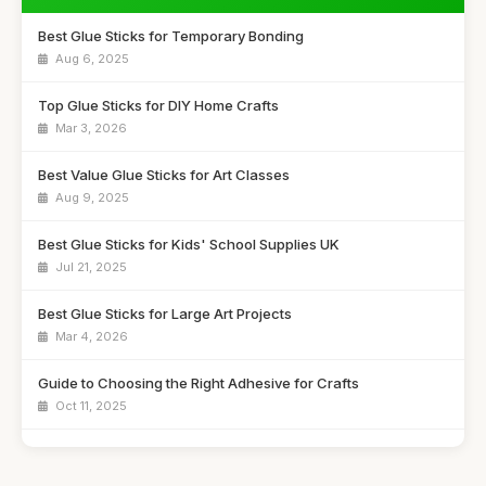
Best Glue Sticks for Temporary Bonding
Aug 6, 2025
Top Glue Sticks for DIY Home Crafts
Mar 3, 2026
Best Value Glue Sticks for Art Classes
Aug 9, 2025
Best Glue Sticks for Kids' School Supplies UK
Jul 21, 2025
Best Glue Sticks for Large Art Projects
Mar 4, 2026
Guide to Choosing the Right Adhesive for Crafts
Oct 11, 2025
Best Budget Glue Sticks for School Projects
Feb 27, 2026