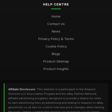
HELP CENTRE
Home
Contact Us
News
Privacy Policy & Terms
Cookie Policy
Blogs
Product Sitemap
Product Insights
Affiliate Disclosure:
This website is a participant in the Amazon
Services LLC Associates Program and the eBay Partner Network,
affiliate advertising programs designed to provide a means for sites
to earn advertising fees by advertising and linking to Amazon or eBay.
gluesticks.co.uk has no control over any price changes when leaving
the page. Certain content that appears on gluesticks.co.uk comes