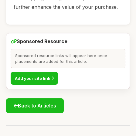
further enhance the value of your purchase.
Sponsored Resource
Sponsored resource links will appear here once
placements are added for this article.
Add your site link
Back to Articles