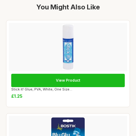
You Might Also Like
View Product
Stick it! Glue, PVA, White, One Size...
£1.25