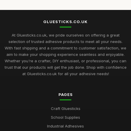
Top 10 Glue Sticks for Industrial Use
Sep 27, 2025
GLUESTICKS.CO.UK
Best Glue Sticks for Craft Supplies UK
Sep 12, 2025
At Gluesticks.co.uk, we pride ourselves on offering a great
selection of trusted adhesive products to meet all your needs.
Mastering the Art of Glue Sticks for Enthusiasts in 2026
With fast shipping and a commitment to customer satisfaction, we
Jul 10, 2026
aim to make your shopping experience seamless and enjoyable.
Whether you're a crafter, DIY enthusiast, or professional, you can
Glue Sticks Uncovered A Comprehensive Crafting Guide for
trust that our products will get the job done. Shop with confidence
2026
at Gluesticks.co.uk for all your adhesive needs!
Jul 10, 2026
Crafting Success with the Best Glue Sticks You Need in 2026
PAGES
Jul 10, 2026
Creative Gift Ideas for Gluestick Enthusiasts in 2026
Craft Gluesticks
Jul 10, 2026
School Supplies
Industrial Adhesives
Discover the Best Glue Sticks for Every Crafting Need in 2026