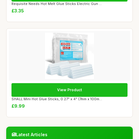
Requisite Needs Hot Melt Glue Sticks Electric Gun ...
£3.35
View Product
SHALL Mini Hot Glue Sticks, 0.27" x 4" (7mm x 100m...
£9.99
Latest Articles