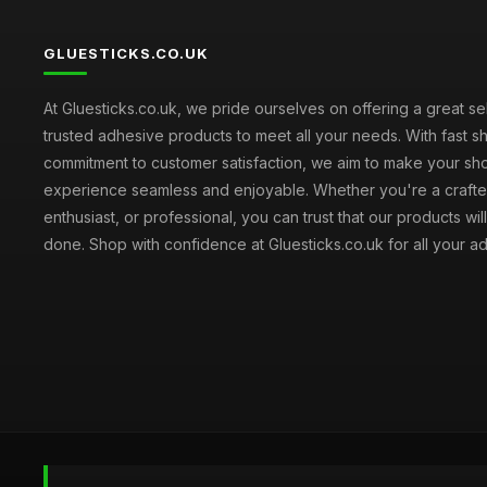
GLUESTICKS.CO.UK
At Gluesticks.co.uk, we pride ourselves on offering a great se
trusted adhesive products to meet all your needs. With fast s
commitment to customer satisfaction, we aim to make your sh
experience seamless and enjoyable. Whether you're a crafter
enthusiast, or professional, you can trust that our products wil
done. Shop with confidence at Gluesticks.co.uk for all your 