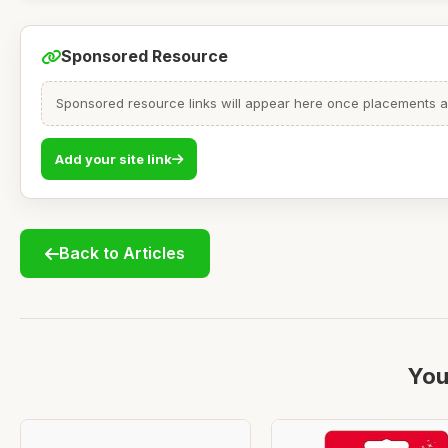
Sponsored Resource
Sponsored resource links will appear here once placements are
Add your site link
Back to Articles
You