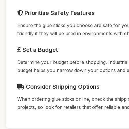
Prioritise Safety Features
Ensure the glue sticks you choose are safe for you
friendly if they will be used in environments with ch
Set a Budget
Determine your budget before shopping. Industrial g
budget helps you narrow down your options and en
Consider Shipping Options
When ordering glue sticks online, check the shippin
projects, so look for retailers that offer reliable an