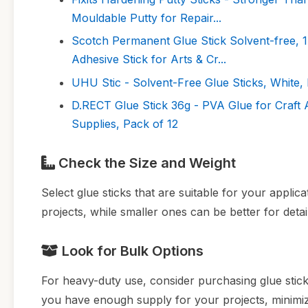
Mouldable Putty for Repair...
Scotch Permanent Glue Stick Solvent-free, 1
Adhesive Stick for Arts & Cr...
UHU Stic - Solvent-Free Glue Sticks, White, 
D.RECT Glue Stick 36g - PVA Glue for Craft
Supplies, Pack of 12
Check the Size and Weight
Select glue sticks that are suitable for your applic
projects, while smaller ones can be better for deta
Look for Bulk Options
For heavy-duty use, consider purchasing glue sticks
you have enough supply for your projects, minimiz