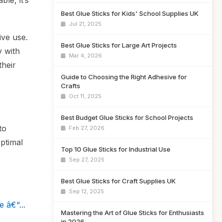
le, it’s
Best Glue Sticks for Kids' School Supplies UK
Jul 21, 2025
ive use.
Best Glue Sticks for Large Art Projects
y with
Mar 4, 2026
their
Guide to Choosing the Right Adhesive for
Crafts
Oct 11, 2025
Best Budget Glue Sticks for School Projects
to
Feb 27, 2026
ptimal
Top 10 Glue Sticks for Industrial Use
Sep 27, 2025
Best Glue Sticks for Craft Supplies UK
Sep 12, 2025
 â€“...
Mastering the Art of Glue Sticks for Enthusiasts
in 2026