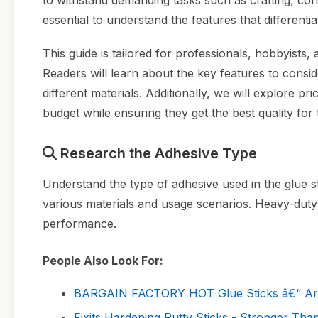
to withstand demanding tasks such as crafting, const
essential to understand the features that differenti
This guide is tailored for professionals, hobbyists,
Readers will learn about the key features to consid
different materials. Additionally, we will explore p
budget while ensuring they get the best quality for 
Research the Adhesive Type
Understand the type of adhesive used in the glue sti
various materials and usage scenarios. Heavy-duty 
performance.
People Also Look For:
BARGAIN FACTORY HOT Glue Sticks â€“ Art an
Fixits Hardening Putty Sticks - Stronger Than