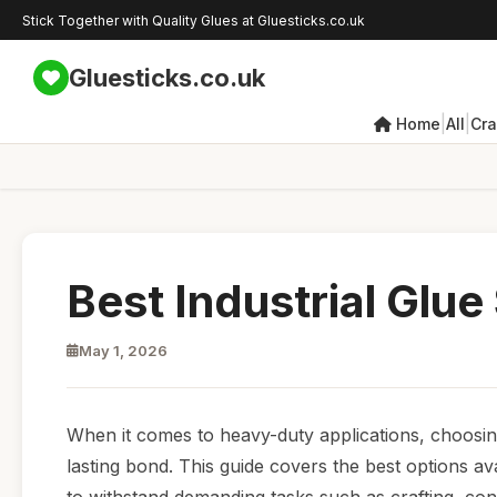
Stick Together with Quality Glues at Gluesticks.co.uk
Gluesticks.co.uk
|
|
Home
All
Cra
Best Industrial Glue
May 1, 2026
When it comes to heavy-duty applications, choosing t
lasting bond. This guide covers the best options av