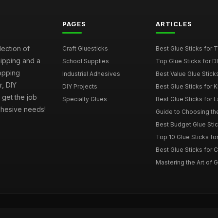
PAGES
ARTICLES
lection of
Craft Gluesticks
Best Glue Sticks for
hipping and a
School Supplies
Top Glue Sticks for 
opping
Industrial Adhesives
Best Value Glue Sticks
, DIY
DIY Projects
Best Glue Sticks for 
l get the job
Specialty Glues
Best Glue Sticks for L
adhesive needs!
Guide to Choosing the
Best Budget Glue Stic
Top 10 Glue Sticks for
Best Glue Sticks for 
Mastering the Art of Gl