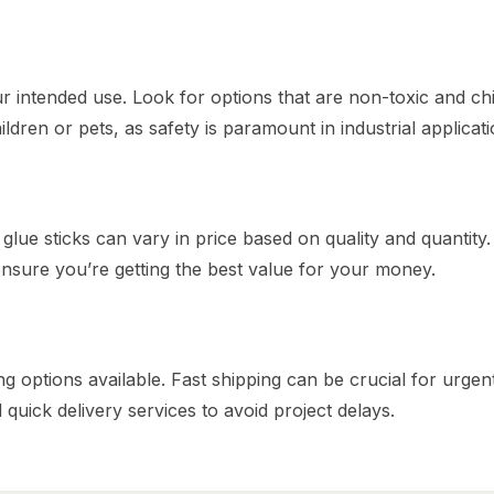
r intended use. Look for options that are non-toxic and chi
ildren or pets, as safety is paramount in industrial applicati
lue sticks can vary in price based on quality and quantity.
sure you’re getting the best value for your money.
g options available. Fast shipping can be crucial for urgen
d quick delivery services to avoid project delays.