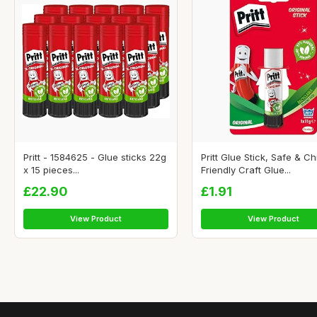
Pritt - 1584625 - Glue sticks 22g
Pritt Glue Stick, Safe & Ch
x 15 pieces...
Friendly Craft Glue...
£22.90
£1.91
View Product
View Product