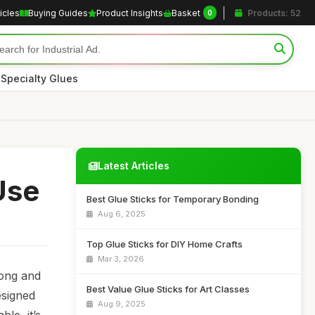
icles
Buying Guides
Product Insights
Basket
Products: 52
0
|
Specialty Glues
Latest Articles
Use
Best Glue Sticks for Temporary Bonding
Aug 6, 2025
Top Glue Sticks for DIY Home Crafts
Mar 3, 2026
rong and
Best Value Glue Sticks for Art Classes
esigned
Aug 9, 2025