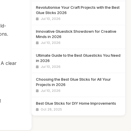
Revolutionise Your Craft Projects with the Best
Glue Sticks 2026
Jul 10, 2026
ld-
Innovative Gluestick Showdown for Creative
ons.
Minds in 2026
Jul 10, 2026
Ultimate Guide to the Best Gluesticks You Need
in 2026
 A clear
Jul 10, 2026
Choosing the Best Glue Sticks for All Your
Projects in 2026
Jul 10, 2026
t
Best Glue Sticks for DIY Home Improvements
Oct 28, 2025