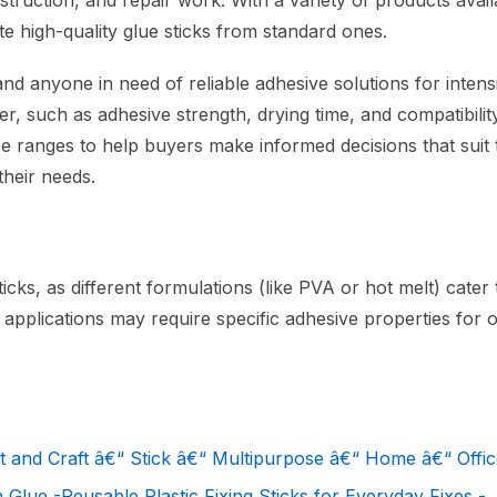
ruction, and repair work. With a variety of products availab
ate high-quality glue sticks from standard ones.
 and anyone in need of reliable adhesive solutions for intens
er, such as adhesive strength, drying time, and compatibilit
rice ranges to help buyers make informed decisions that suit 
their needs.
cks, as different formulations (like PVA or hot melt) cater 
applications may require specific adhesive properties for o
d Craft â€“ Stick â€“ Multipurpose â€“ Home â€“ Office
 Glue -Reusable Plastic Fixing Sticks for Everyday Fixes -