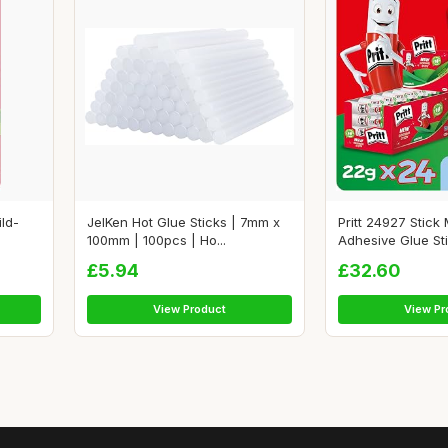
ild-
JelKen Hot Glue Sticks | 7mm x
Pritt 24927 Stick
100mm | 100pcs | Ho...
Adhesive Glue Stic
£5.94
£32.60
View Product
View Pr