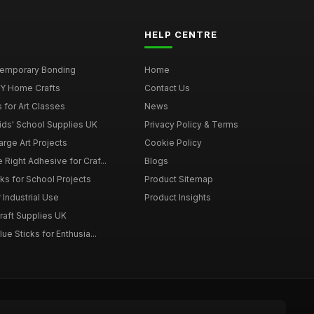
HELP CENTRE
 Temporary Bonding
Home
DIY Home Crafts
Contact Us
 for Art Classes
News
Kids' School Supplies UK
Privacy Policy & Terms
arge Art Projects
Cookie Policy
 Right Adhesive for Craf...
Blogs
ks for School Projects
Product Sitemap
 Industrial Use
Product Insights
Craft Supplies UK
ue Sticks for Enthusia...