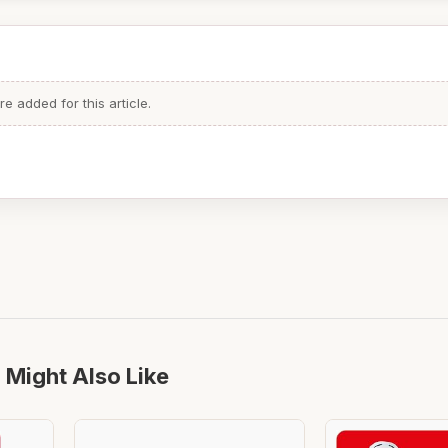
 added for this article.
 Might Also Like