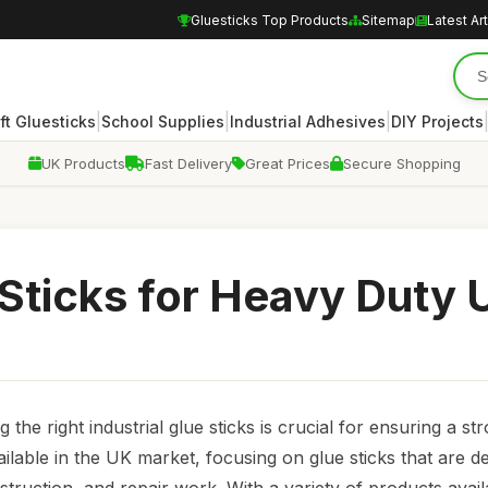
Gluesticks Top Products
Sitemap
Latest Art
|
|
|
ft Gluesticks
School Supplies
Industrial Adhesives
DIY Projects
UK Products
Fast Delivery
Great Prices
Secure Shopping
 Sticks for Heavy Duty 
he right industrial glue sticks is crucial for ensuring a st
ailable in the UK market, focusing on glue sticks that are d