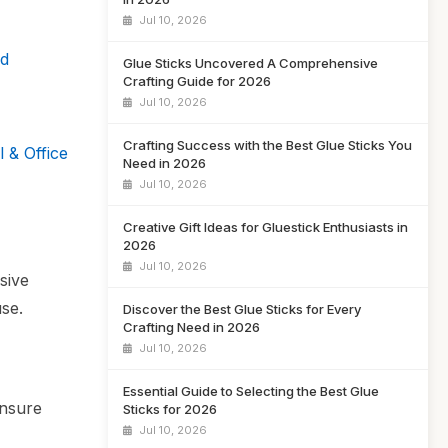
Jul 10, 2026
ld
Glue Sticks Uncovered A Comprehensive
Crafting Guide for 2026
Jul 10, 2026
Crafting Success with the Best Glue Sticks You
 & Office
Need in 2026
Jul 10, 2026
Creative Gift Ideas for Gluestick Enthusiasts in
2026
Jul 10, 2026
sive
use.
Discover the Best Glue Sticks for Every
Crafting Need in 2026
Jul 10, 2026
Essential Guide to Selecting the Best Glue
ensure
Sticks for 2026
Jul 10, 2026