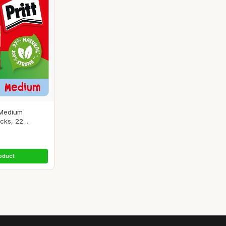
 Medium
ks, 22 ...
oduct