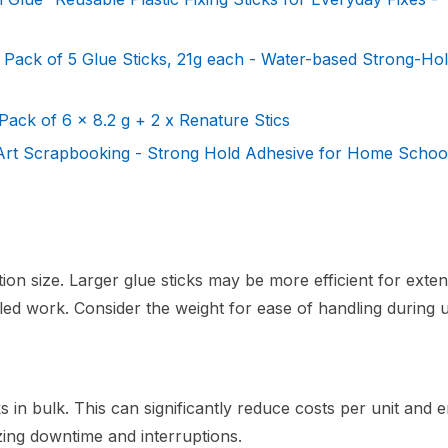
 Pack of 5 Glue Sticks, 21g each - Water-based Strong-Ho
Pack of 6 x 8.2 g + 2 x Renature Stics
 Art Scrapbooking - Strong Hold Adhesive for Home School
ation size. Larger glue sticks may be more efficient for exten
iled work. Consider the weight for ease of handling during 
 in bulk. This can significantly reduce costs per unit and 
ing downtime and interruptions.