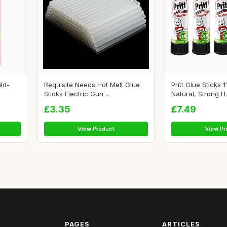
ild-
Requisite Needs Hot Melt Glue
Pritt Glue Sticks
Sticks Electric Gun ...
Natural, Strong H.
£3.35
£7.49
View Product
View Pr
PAGES
ARTICLES