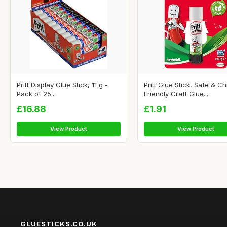
Pritt Display Glue Stick, 11 g -
Pritt Glue Stick, Safe & Ch
Pack of 25...
Friendly Craft Glue...
£16.88
£1.91
View Product
View Product
GLUESTICKS.CO.UK