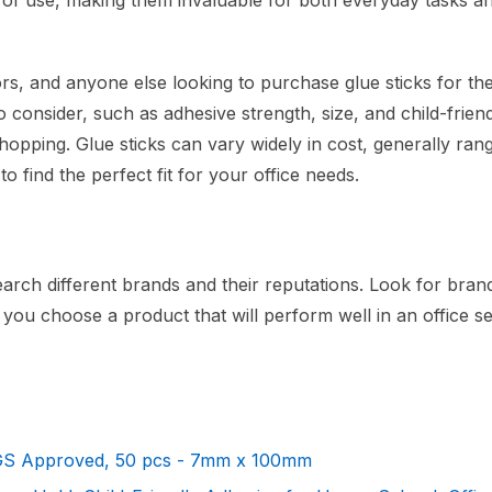
e of use, making them invaluable for both everyday tasks a
rs, and anyone else looking to purchase glue sticks for the
 consider, such as adhesive strength, size, and child-friend
opping. Glue sticks can vary widely in cost, generally ran
 find the perfect fit for your office needs.
earch different brands and their reputations. Look for bran
t you choose a product that will perform well in an office se
SGS Approved, 50 pcs - 7mm x 100mm