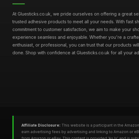
At Gluesticks.co.uk, we pride ourselves on offering a great se
trusted adhesive products to meet all your needs. With fast s
commitment to customer satisfaction, we aim to make your sh
experience seamless and enjoyable. Whether you're a crafter
enthusiast, or professional, you can trust that our products wil
done. Shop with confidence at Gluesticks.co.uk for all your 
Affiliate Disclosure:
This website is a participant in the Amazo
earn advertising fees by advertising and linking to Amazon or e
from Amazon or eBay. This content is provided 'As Is' and is su