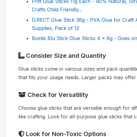
Pritt Glue Sticks 11g Each - 90% Natural, St
Crafts Child Friendly...
D.RECT Glue Stick 36g - PVA Glue for Craft
Supplies, Pack of 12
Bostik Blu Stick Glue Sticks 4 x 8g - Goes o
Consider Size and Quantity
Glue sticks come in various sizes and pack quantiti
that fits your usage needs. Larger packs may offer 
Check for Versatility
Choose glue sticks that are versatile enough for d
like crafting. Look for all-purpose glue sticks that 
Look for Non-Toxic Options