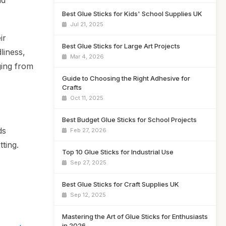
nd
Best Glue Sticks for Kids' School Supplies UK
Jul 21, 2025
ir
Best Glue Sticks for Large Art Projects
liness,
Mar 4, 2026
ging from
Guide to Choosing the Right Adhesive for
Crafts
Oct 11, 2025
Best Budget Glue Sticks for School Projects
ds
Feb 27, 2026
tting.
Top 10 Glue Sticks for Industrial Use
Sep 27, 2025
Best Glue Sticks for Craft Supplies UK
Sep 12, 2025
Mastering the Art of Glue Sticks for Enthusiasts
in 2026