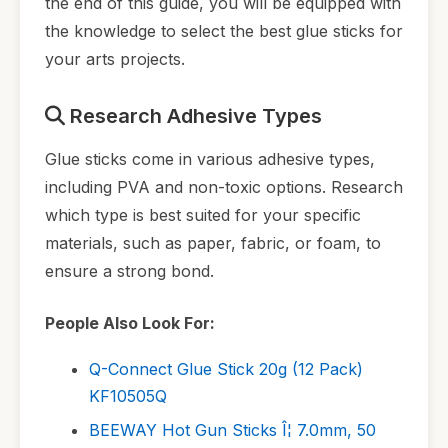
the end of this guide, you will be equipped with
the knowledge to select the best glue sticks for
your arts projects.
Research Adhesive Types
Glue sticks come in various adhesive types,
including PVA and non-toxic options. Research
which type is best suited for your specific
materials, such as paper, fabric, or foam, to
ensure a strong bond.
People Also Look For:
Q-Connect Glue Stick 20g (12 Pack)
KF10505Q
BEEWAY Hot Gun Sticks Î¦ 7.0mm, 50