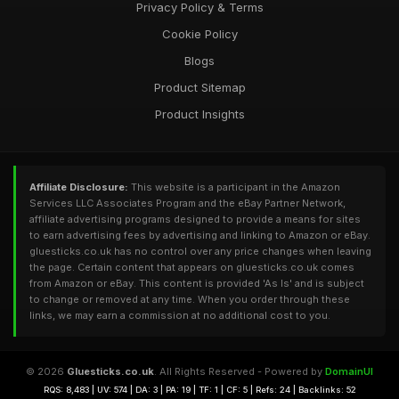
Privacy Policy & Terms
Cookie Policy
Blogs
Product Sitemap
Product Insights
Affiliate Disclosure:
This website is a participant in the Amazon
Services LLC Associates Program and the eBay Partner Network,
affiliate advertising programs designed to provide a means for sites
to earn advertising fees by advertising and linking to Amazon or eBay.
gluesticks.co.uk has no control over any price changes when leaving
the page. Certain content that appears on gluesticks.co.uk comes
from Amazon or eBay. This content is provided 'As Is' and is subject
to change or removed at any time. When you order through these
links, we may earn a commission at no additional cost to you.
© 2026
Gluesticks.co.uk
. All Rights Reserved - Powered by
DomainUI
RQS: 8,483 | UV: 574 | DA: 3 | PA: 19 | TF: 1 | CF: 5 | Refs: 24 | Backlinks: 52