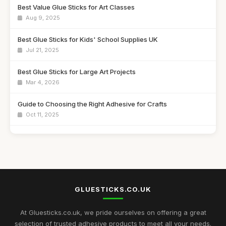
Best Value Glue Sticks for Art Classes
Aug 9, 2025
Best Glue Sticks for Kids' School Supplies UK
Jul 21, 2025
Best Glue Sticks for Large Art Projects
Mar 4, 2026
Guide to Choosing the Right Adhesive for Crafts
Oct 11, 2025
Best Budget Glue Sticks for School Projects
Feb 27, 2026
Top 10 Glue Sticks for Industrial Use
Sep 27, 2025
GLUESTICKS.CO.UK
Best Glue Sticks for Craft Supplies UK
Sep 12, 2025
At Gluesticks.co.uk, we pride ourselves on offering a great
selection of trusted adhesive products to meet all your needs.