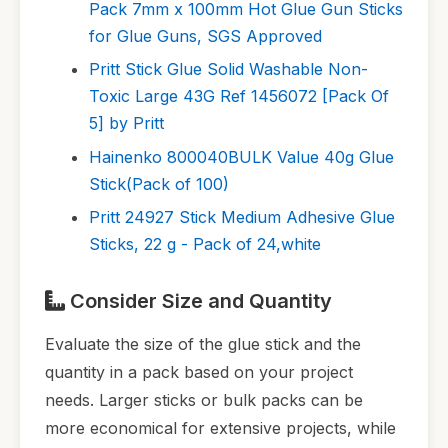
Pack 7mm x 100mm Hot Glue Gun Sticks
for Glue Guns, SGS Approved
Pritt Stick Glue Solid Washable Non-
Toxic Large 43G Ref 1456072 [Pack Of
5] by Pritt
Hainenko 800040BULK Value 40g Glue
Stick(Pack of 100)
Pritt 24927 Stick Medium Adhesive Glue
Sticks, 22 g - Pack of 24,white
Consider Size and Quantity
Evaluate the size of the glue stick and the
quantity in a pack based on your project
needs. Larger sticks or bulk packs can be
more economical for extensive projects, while