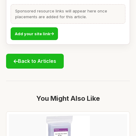
Sponsored resource links will appear here once
placements are added for this article.
Add your site link
Back to Articles
You Might Also Like