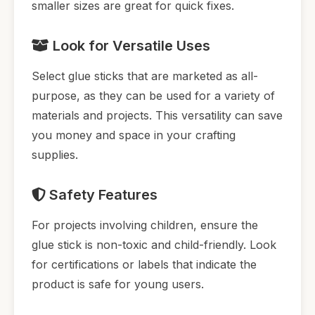
smaller sizes are great for quick fixes.
Look for Versatile Uses
Select glue sticks that are marketed as all-
purpose, as they can be used for a variety of
materials and projects. This versatility can save
you money and space in your crafting
supplies.
Safety Features
For projects involving children, ensure the
glue stick is non-toxic and child-friendly. Look
for certifications or labels that indicate the
product is safe for young users.