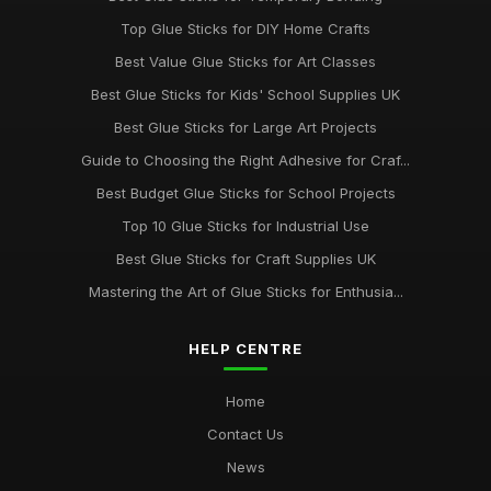
Jul 10, 2026
Top Glue Sticks for DIY Home Crafts
Innovative Gluestick Showdown for Creative Minds in 2026
Best Value Glue Sticks for Art Classes
Jul 10, 2026
Best Glue Sticks for Kids' School Supplies UK
Ultimate Guide to the Best Gluesticks You Need in 2026
Best Glue Sticks for Large Art Projects
Jul 10, 2026
Guide to Choosing the Right Adhesive for Craf...
Best Budget Glue Sticks for School Projects
Choosing the Best Glue Sticks for All Your Projects in 2026
Jul 10, 2026
Top 10 Glue Sticks for Industrial Use
Best Glue Sticks for Craft Supplies UK
Best Glue Sticks for DIY Home Improvements
Oct 28, 2025
Mastering the Art of Glue Sticks for Enthusia...
HELP CENTRE
Home
Contact Us
News