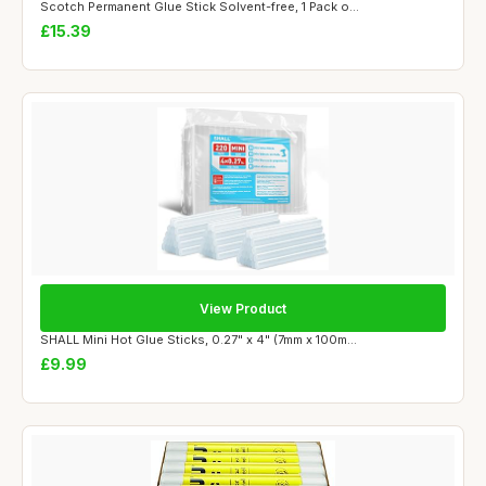
Scotch Permanent Glue Stick Solvent-free, 1 Pack o...
£15.39
View Product
SHALL Mini Hot Glue Sticks, 0.27" x 4" (7mm x 100m...
£9.99