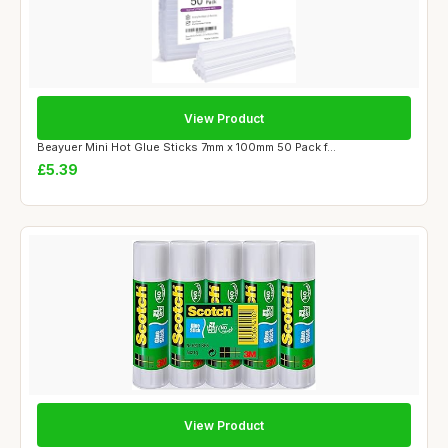
View Product
Beayuer Mini Hot Glue Sticks 7mm x 100mm 50 Pack f...
£5.39
View Product