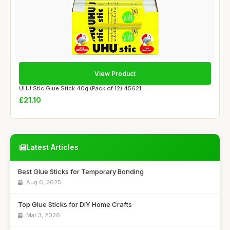
View Product
UHU Stic Glue Stick 40g (Pack of 12) 45621...
£21.10
Latest Articles
Best Glue Sticks for Temporary Bonding
Aug 6, 2025
Top Glue Sticks for DIY Home Crafts
Mar 3, 2026