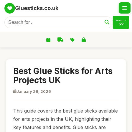
Gluesticks.co.uk
PRODUCTS
52
Best Glue Sticks for Arts
Projects UK
January 26, 2026
This guide covers the best glue sticks available
for arts projects in the UK, highlighting their
key features and benefits. Glue sticks are