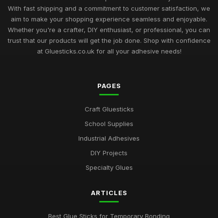
Mastering the Art of Glue Sticks for Enthusiasts in 2026
With fast shipping and a commitment to customer satisfaction, we
Jul 10, 2026
aim to make your shopping experience seamless and enjoyable.
Whether you're a crafter, DIY enthusiast, or professional, you can
Glue Sticks Uncovered A Comprehensive Crafting Guide for
trust that our products will get the job done. Shop with confidence
2026
at Gluesticks.co.uk for all your adhesive needs!
Jul 10, 2026
Crafting Success with the Best Glue Sticks You Need in 2026
PAGES
Jul 10, 2026
Creative Gift Ideas for Gluestick Enthusiasts in 2026
Craft Gluesticks
Jul 10, 2026
School Supplies
Industrial Adhesives
Discover the Best Glue Sticks for Every Crafting Need in 2026
Jul 10, 2026
DIY Projects
Specialty Glues
Essential Guide to Selecting the Best Glue Sticks for 2026
Jul 10, 2026
ARTICLES
Revolutionise Your Craft Projects with the Best Glue Sticks
2026
Best Glue Sticks for Temporary Bonding