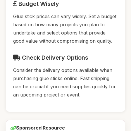
Budget Wisely
Glue stick prices can vary widely. Set a budget
based on how many projects you plan to
undertake and select options that provide
good value without compromising on quality.
Check Delivery Options
Consider the delivery options available when
purchasing glue sticks online. Fast shipping
can be crucial if you need supplies quickly for
an upcoming project or event.
Sponsored Resource