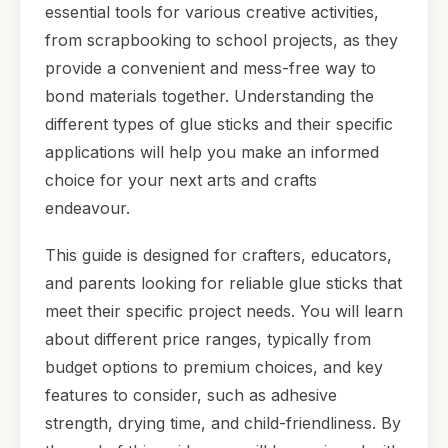
essential tools for various creative activities,
from scrapbooking to school projects, as they
provide a convenient and mess-free way to
bond materials together. Understanding the
different types of glue sticks and their specific
applications will help you make an informed
choice for your next arts and crafts
endeavour.
This guide is designed for crafters, educators,
and parents looking for reliable glue sticks that
meet their specific project needs. You will learn
about different price ranges, typically from
budget options to premium choices, and key
features to consider, such as adhesive
strength, drying time, and child-friendliness. By