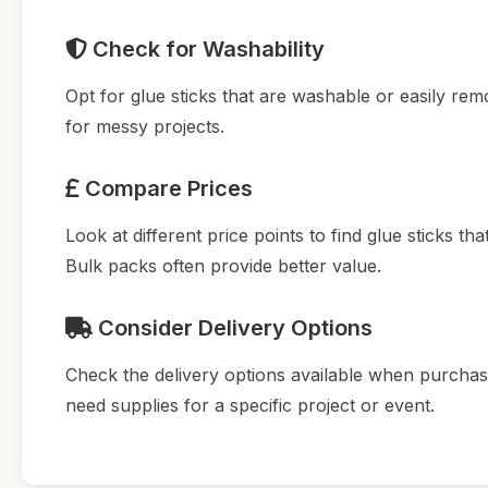
Check for Washability
Opt for glue sticks that are washable or easily remo
for messy projects.
Compare Prices
Look at different price points to find glue sticks tha
Bulk packs often provide better value.
Consider Delivery Options
Check the delivery options available when purchasin
need supplies for a specific project or event.