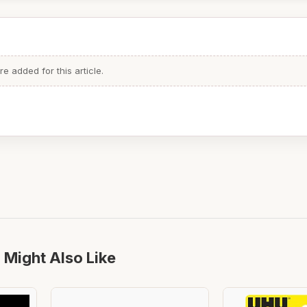
 added for this article.
 Might Also Like