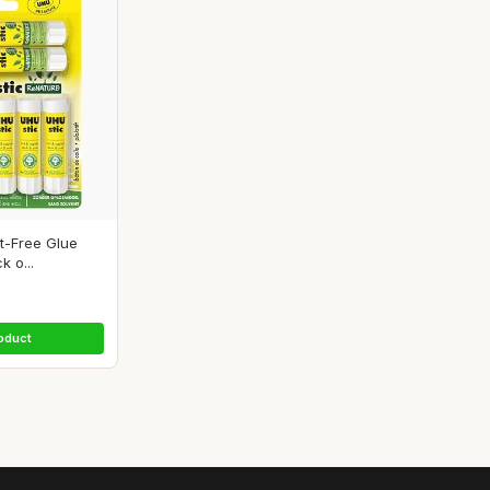
t-Free Glue
k o...
oduct