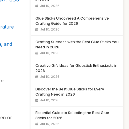
Jul 10, 2026
Glue Sticks Uncovered A Comprehensive
Crafting Guide for 2026
rature
Jul 10, 2026
Crafting Success with the Best Glue Sticks You
e, and
Need in 2026
Jul 10, 2026
Creative Gift Ideas for Gluestick Enthusiasts in
2026
Jul 10, 2026
for
Discover the Best Glue Sticks for Every
Crafting Need in 2026
Jul 10, 2026
Essential Guide to Selecting the Best Glue
ren or
Sticks for 2026
Jul 10, 2026