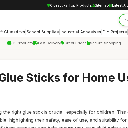
Gluesticks Top Products
Sitemap
Latest Art
|
|
|
ft Gluesticks
School Supplies
Industrial Adhesives
DIY Projects
UK Products
Fast Delivery
Great Prices
Secure Shopping
 Glue Sticks for Home U
he right glue stick is crucial, especially for children. This
le, highlighting their safety, ease of use, and suitability for