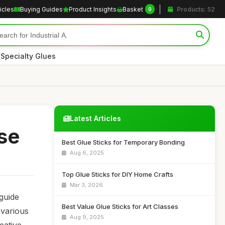
icles
Buying Guides
Product Insights
Basket
Products: 52
0
|
Specialty Glues
Latest Articles
se
Best Glue Sticks for Temporary Bonding
Aug 6, 2025
Top Glue Sticks for DIY Home Crafts
Mar 3, 2026
 guide
Best Value Glue Sticks for Art Classes
 various
Aug 9, 2025