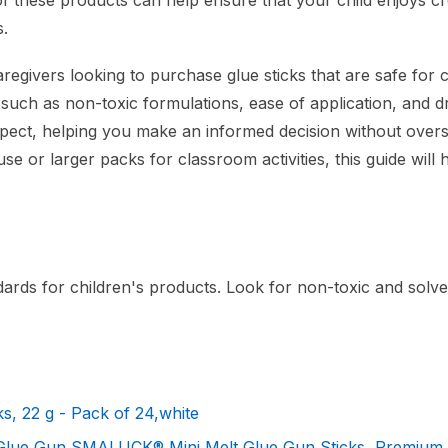
of these products can help ensure that your child enjoys cr
s.
regivers looking to purchase glue sticks that are safe for c
, such as non-toxic formulations, ease of application, and d
 expect, helping you make an informed decision without over
e or larger packs for classroom activities, this guide will 
dards for children's products. Look for non-toxic and solve
s, 22 g - Pack of 24,white
 Glue Gun SMALUCK® Mini Melt Glue Gun Sticks, Premium