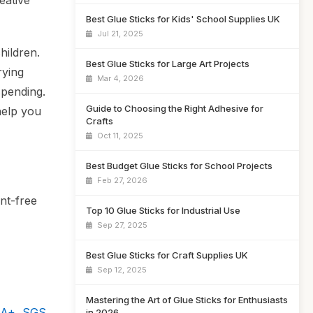
eative
Best Glue Sticks for Kids' School Supplies UK
Jul 21, 2025
hildren.
Best Glue Sticks for Large Art Projects
rying
Mar 4, 2026
spending.
Guide to Choosing the Right Adhesive for
help you
Crafts
Oct 11, 2025
Best Budget Glue Sticks for School Projects
Feb 27, 2026
nt-free
Top 10 Glue Sticks for Industrial Use
Sep 27, 2025
Best Glue Sticks for Craft Supplies UK
Sep 12, 2025
Mastering the Art of Glue Sticks for Enthusiasts
 A+, SGS
in 2026