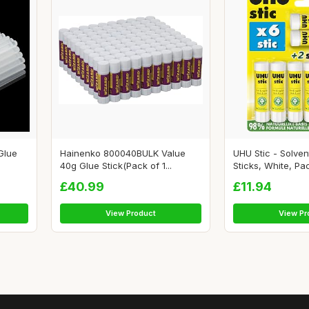
Glue
Hainenko 800040BULK Value
UHU Stic - Solven
40g Glue Stick(Pack of 1...
Sticks, White, Pac
£40.99
£11.94
View Product
View Pr