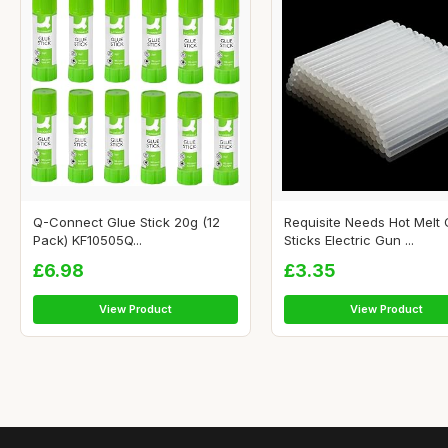
Q-Connect Glue Stick 20g (12
Requisite Needs Hot Melt 
Pack) KF10505Q...
Sticks Electric Gun ...
£6.98
£3.35
View Product
View Product