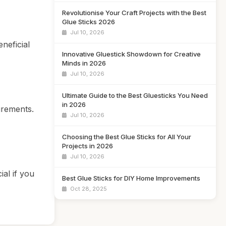
Revolutionise Your Craft Projects with the Best
Glue Sticks 2026
Jul 10, 2026
neficial
Innovative Gluestick Showdown for Creative
Minds in 2026
Jul 10, 2026
Ultimate Guide to the Best Gluesticks You Need
in 2026
uirements.
Jul 10, 2026
Choosing the Best Glue Sticks for All Your
Projects in 2026
Jul 10, 2026
ial if you
Best Glue Sticks for DIY Home Improvements
Oct 28, 2025