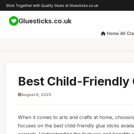
Stick Together with Quality Glues at Gluesticks.co.uk
Gluesticks.co.uk
|
|
Home
All
Cra
Best Child-Friendly
August 6, 2025
When it comes to arts and crafts at home, choosing t
focuses on the best child-friendly glue sticks availab