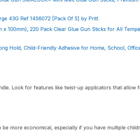
arge 43G Ref 1456072 [Pack Of 5] by Pritt
m x 100mm), 220 Pack Clear Glue Gun Sticks for All Tempe
rong Hold, Child-Friendly Adhesive for Home, School, Offic
dle. Look for features like twist-up applicators that allow 
n be more economical, especially if you have multiple child