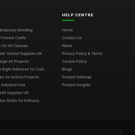
HELP CENTRE
 Temporary Bonding
Home
DIY Home Crafts
Contact Us
 for Art Classes
News
Kids' School Supplies UK
Privacy Policy & Terms
arge Art Projects
Cookie Policy
 Right Adhesive for Craf...
Blogs
ks for School Projects
Product Sitemap
 Industrial Use
Product Insights
Craft Supplies UK
ue Sticks for Enthusia...