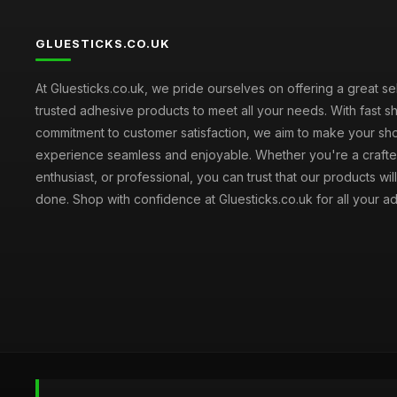
GLUESTICKS.CO.UK
At Gluesticks.co.uk, we pride ourselves on offering a great se
trusted adhesive products to meet all your needs. With fast s
commitment to customer satisfaction, we aim to make your sh
experience seamless and enjoyable. Whether you're a crafter
enthusiast, or professional, you can trust that our products wil
done. Shop with confidence at Gluesticks.co.uk for all your 