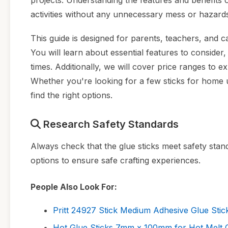
projects. Understanding the features and benefits 
activities without any unnecessary mess or hazard
This guide is designed for parents, teachers, and ca
You will learn about essential features to consider
times. Additionally, we will cover price ranges to
Whether you're looking for a few sticks for home us
find the right options.
Research Safety Standards
Always check that the glue sticks meet safety stan
options to ensure safe crafting experiences.
People Also Look For:
Pritt 24927 Stick Medium Adhesive Glue Stick
Hot Glue Sticks 7mm x 100mm for Hot Melt