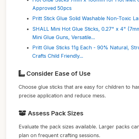
Approved 50pcs
Pritt Stick Glue Solid Washable Non-Toxic L
SHALL Mini Hot Glue Sticks, 0.27" x 4" (7m
Mini Glue Guns, Versatile...
Pritt Glue Sticks 11g Each - 90% Natural, St
Crafts Child Friendly...
Consider Ease of Use
Choose glue sticks that are easy for children to han
precise application and reduce mess.
Assess Pack Sizes
Evaluate the pack sizes available. Larger packs ca
plan on frequent crafting sessions.