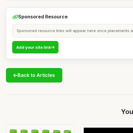
Sponsored Resource
Sponsored resource links will appear here once placements are
Add your site link
Back to Articles
You