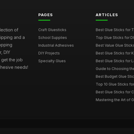
PAGES
ARTICLES
lection of
Craft Gluesticks
Best Glue Sticks for
hipping and a
School Supplies
Top Glue Sticks for 
opping
Industrial Adhesives
Best Value Glue Sticks
, DIY
DIY Projects
Best Glue Sticks for 
l get the job
Specialty Glues
Best Glue Sticks for L
adhesive needs!
Guide to Choosing the
Best Budget Glue Stic
Top 10 Glue Sticks for
Best Glue Sticks for 
Mastering the Art of Gl