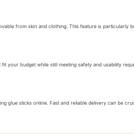
vable from skin and clothing. This feature is particularly be
t fit your budget while still meeting safety and usability req
g glue sticks online. Fast and reliable delivery can be cruc